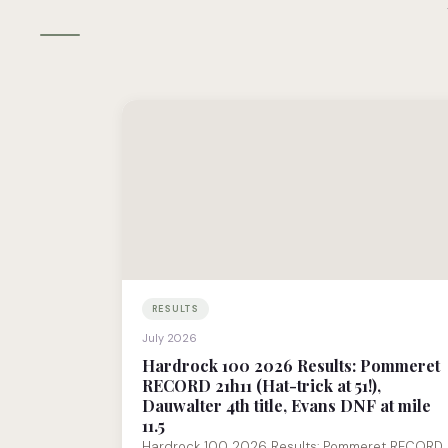
RESULTS
July 2026
Hardrock 100 2026 Results: Pommeret
RECORD 21h11 (Hat-trick at 51!),
Dauwalter 4th title, Evans DNF at mile
11.5
Hardrock 100 2026 Results: Pommeret RECORD