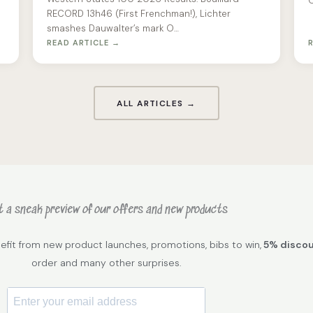
O
RECORD 13h46 (First Frenchman!), Lichter
smashes Dauwalter’s mark O…
READ ARTICLE →
ALL ARTICLES →
 a sneak preview of our offers and new products
efit from new product launches, promotions, bibs to win,
5% disco
order and many other surprises.