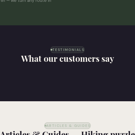
min — we turn any route in
TESTIMONIALS
What our customers say
ARTICLES & GUIDES
Articles & Guides — Hiking puzzle