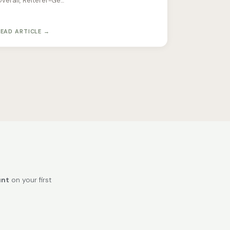
verall, Reiterer-Ge…
READ ARTICLE →
unt
on your first