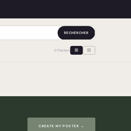
RECHERCHER
⊞
⊟
0 Posters
CREATE MY POSTER →