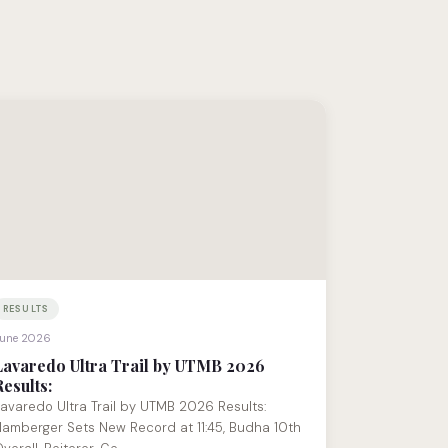
RESULTS
une 2026
Lavaredo Ultra Trail by UTMB 2026
Results:
avaredo Ultra Trail by UTMB 2026 Results:
amberger Sets New Record at 11:45, Budha 10th