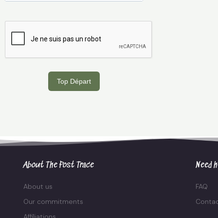
Top Départ
About The Post Trace
Need h
About us
FAQ
Our commitments
Contac
Affiliations