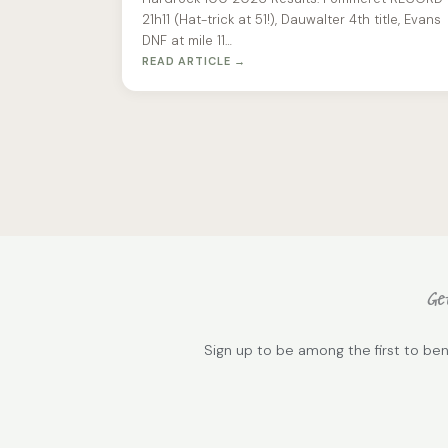
21h11 (Hat-trick at 51!), Dauwalter 4th title, Evans
DNF at mile 11…
READ ARTICLE →
Get
Sign up to be among the first to ben