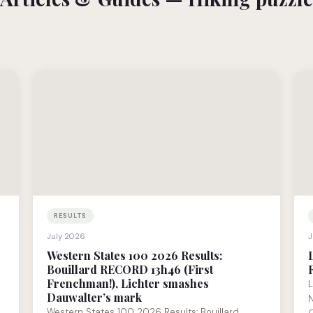
RESULTS
July 2026
J
Western States 100 2026 Results:
Bouillard RECORD 13h46 (First
Frenchman!), Lichter smashes
L
Dauwalter’s mark
N
Western States 100 2026 Results: Bouillard