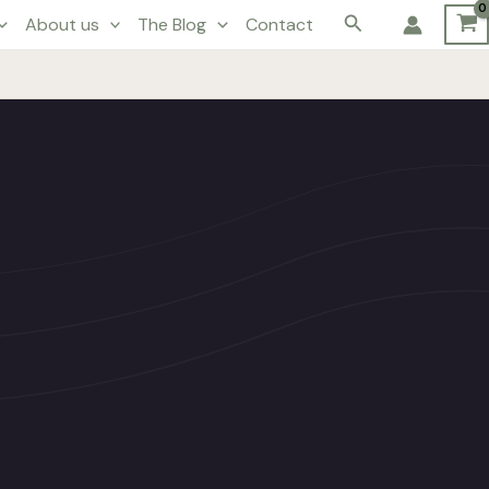
Search
About us
The Blog
Contact