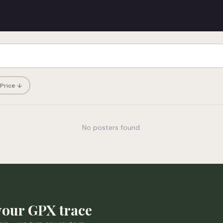
Price ↓
No posters found.
your GPX trace