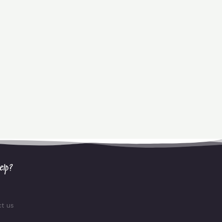
elp?
t us