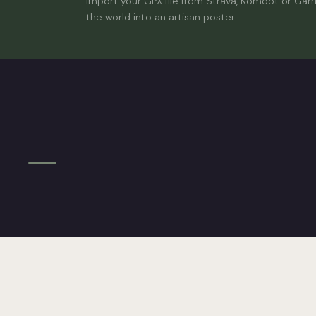
Import your GPX file from Strava, Komoot or Gar
the world into an artisan poster.