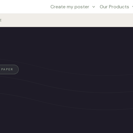
Create my poster
Our Products
E
 PAPER