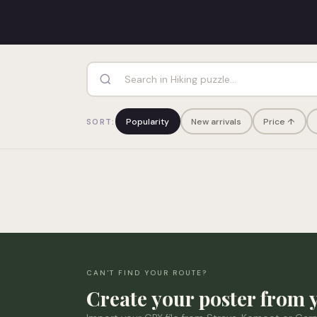
Popularity
New arrivals
Price ↑
SORT:
CAN'T FIND YOUR ROUTE?
Create your poster from 