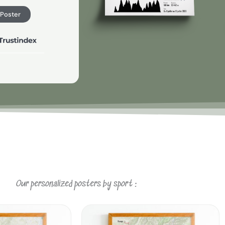
 Poster
Our personalized posters by sport :