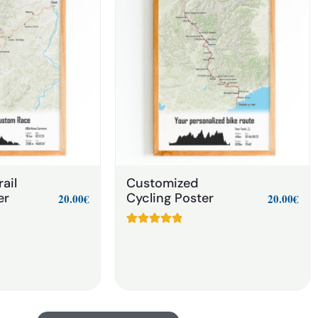
ail
Customized
er
Cycling Poster
20.00
€
20.00
€
Rated
6
5.00
out of 5
based on
customer
ratings