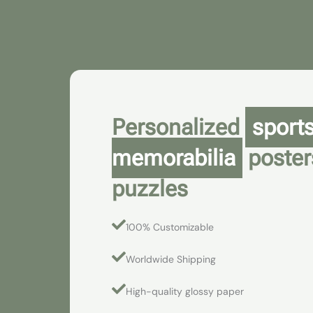
Skip
to
content
Personalized
sport
memorabilia
poster
puzzles
100% Customizable
Worldwide Shipping
High-quality glossy paper