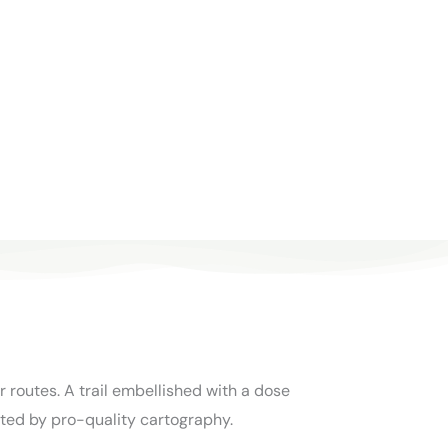
 routes. A trail embellished with a dose
ted by pro-quality cartography.