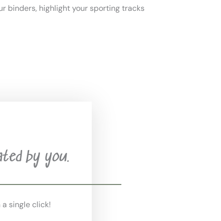
ur binders, highlight your sporting tracks
ated by you.
 a single click!