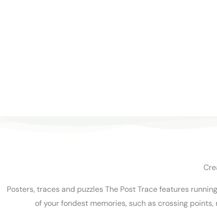
Cre
Posters, traces and puzzles The Post Trace features runnin
of your fondest memories, such as crossing points, 