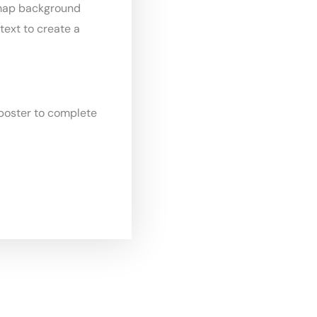
map background
text to create a
poster to complete