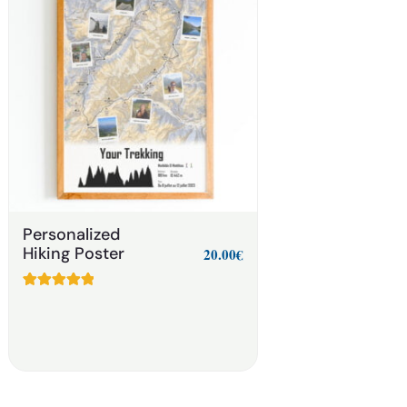
Personalized
Hiking Poster
20.00
€
Rated
8
5.00
out of 5
based on
customer
ratings