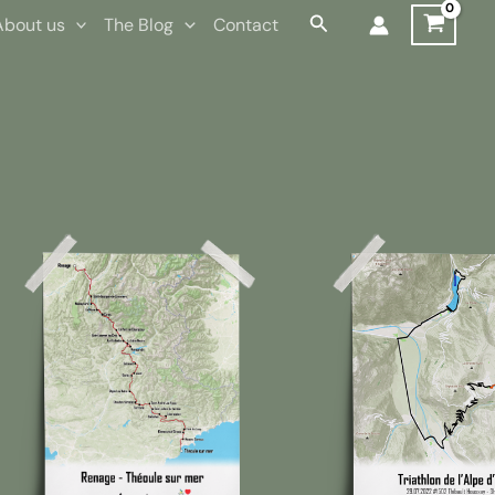
Search
About us
The Blog
Contact