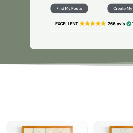
Find My Route
Create My
EXCELLENT
266 avis