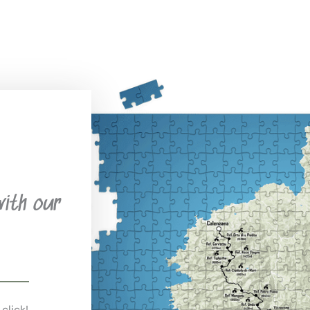
with our
 click!