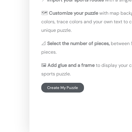
🗺️
Customize your puzzle
with map back
colors, trace colors and your own text to 
unique puzzle.
📐
Select the number of pieces,
between 
pieces.
🖼️
Add glue and a frame
to display your 
sports puzzle.
Create My Puzzle