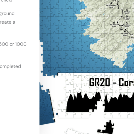
ground
create a
500 or 1000
completed