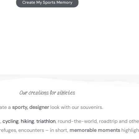
Create My Sports Memory
Our creations for athletes
ate a
sporty, designer
look with our souvenirs.
g,
cycling
,
hiking
,
triathlon
, round-the-world, roadtrip and other
refuges, encounters – in short,
memorable moments
highligh