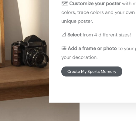
🗺️
Customize your poster
with 
colors, trace colors and your own 
unique poster.
📐
Select
from 4 different sizes!
🖼️
Add a frame or photo
to your 
your decoration.
Create My Sports Memory