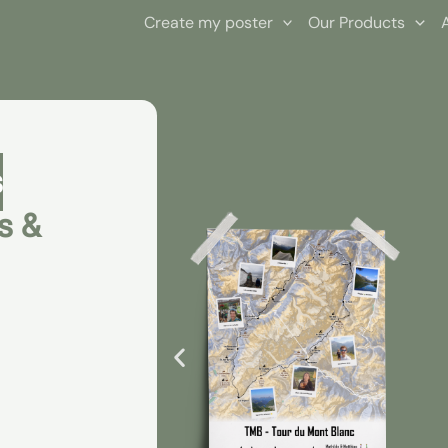
Create my poster
Our Products
s
s &