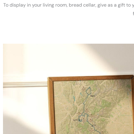
To display in your living room, bread cellar, give as a gift to