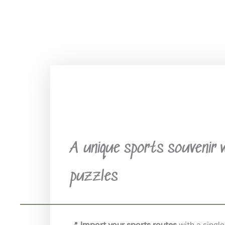
A unique sports souvenir 
puzzles
📍
Import your sports routes
with a single