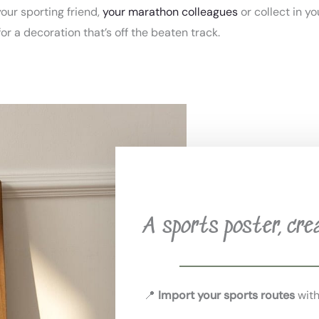
 your sporting friend,
your marathon colleagues
or collect in yo
for a decoration that’s off the beaten track.
A sports poster, cre
📍
Import your sports routes
with