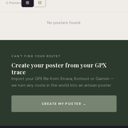
⊞
⊟
0 Posters
No posters found.
CAN'T FIND YOUR ROUTE?
Create your poster from your GPX
trace
Import your GPX file from Strava, Komoot or Garmin —
we turn any route in the world into an artisan poster.
CREATE MY POSTER →