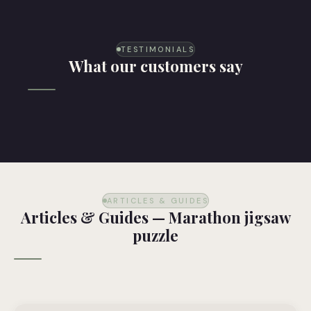
TESTIMONIALS
What our customers say
ARTICLES & GUIDES
Articles & Guides — Marathon jigsaw
puzzle