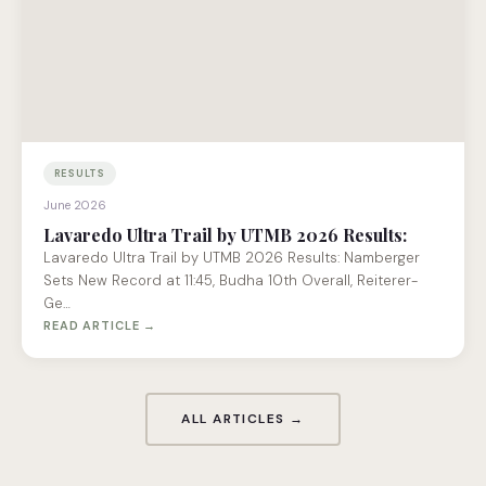
RESULTS
June 2026
Lavaredo Ultra Trail by UTMB 2026 Results:
Lavaredo Ultra Trail by UTMB 2026 Results: Namberger
Sets New Record at 11:45, Budha 10th Overall, Reiterer-
Ge…
READ ARTICLE →
ALL ARTICLES →