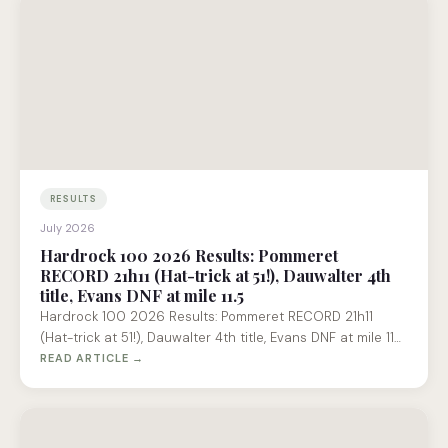
RESULTS
July 2026
Hardrock 100 2026 Results: Pommeret
RECORD 21h11 (Hat-trick at 51!), Dauwalter 4th
title, Evans DNF at mile 11.5
Hardrock 100 2026 Results: Pommeret RECORD 21h11
(Hat-trick at 51!), Dauwalter 4th title, Evans DNF at mile 11…
READ ARTICLE →