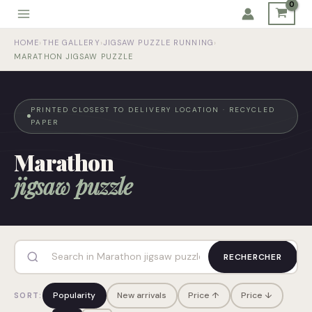
Skip
to
HOME
›
THE GALLERY
›
JIGSAW PUZZLE RUNNING
›
content
MARATHON JIGSAW PUZZLE
PRINTED CLOSEST TO DELIVERY LOCATION · RECYCLED
PAPER
Marathon
jigsaw puzzle
RECHERCHER
Popularity
New arrivals
Price ↑
Price ↓
SORT: