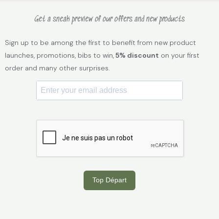
Get a sneak preview of our offers and new products
Sign up to be among the first to benefit from new product
launches, promotions, bibs to win,
5% discount
on your first
order and many other surprises.
Top Départ