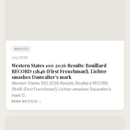
RESULTS
July 2026
Western States 100 2026 Results: Bouillard
RECORD 13h46 (First Frenchman!), Lichter
smashes Dauwalter’s mark
Western States 100 2026 Results: Bouillard RECORD
13h46 (First Frenchman!), Lichter smashes Dauwalter’s
mark O…
READ ARTICLE →