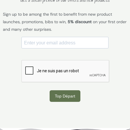
Get a sneak preview of our offers and new products
Sign up to be among the first to benefit from new product
launches, promotions, bibs to win,
5% discount
on your first order
and many other surprises.
Top Départ