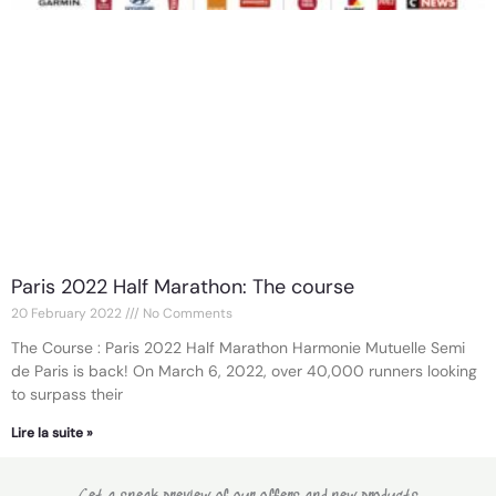
Paris 2022 Half Marathon: The course
20 February 2022
No Comments
The Course : Paris 2022 Half Marathon Harmonie Mutuelle Semi
de Paris is back! On March 6, 2022, over 40,000 runners looking
to surpass their
Lire la suite »