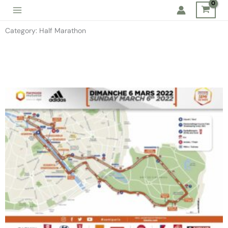
Skip
to
Category: Half Marathon
content