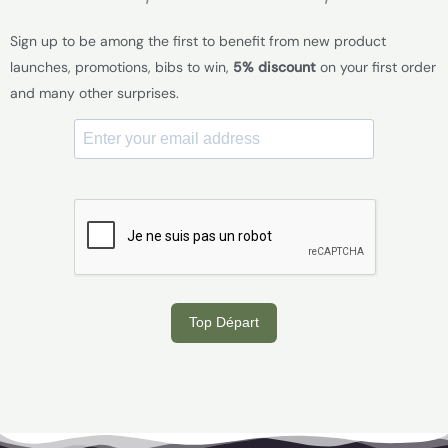
Sign up to be among the first to benefit from new product
launches, promotions, bibs to win,
5% discount
on your first order
and many other surprises.
Top Départ