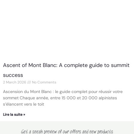
Ascent of Mont Blanc: A complete guide to summit
success
2 March 2026
No Comments
Ascension du Mont Blanc : le guide complet pour réussir votre
sommet Chaque année, entre 15 000 et 20 000 alpinistes
s’élancent vers le toit
Lire la suite »
Get a sneak preview of our offers and new products