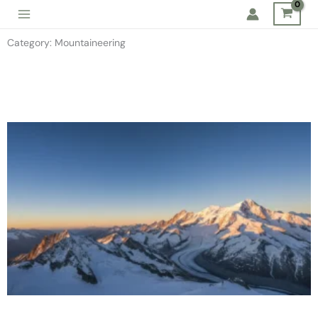
Skip
to
Category: Mountaineering
content