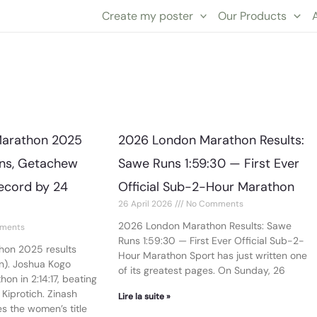
Create my poster
Our Products
Page
Page
Marathon 2025
2026 London Marathon Results:
ins, Getachew
Sawe Runs 1:59:30 — First Ever
ecord by 24
Official Sub-2-Hour Marathon
26 April 2026
No Comments
2026 London Marathon Results: Sawe
ments
Runs 1:59:30 — First Ever Official Sub-2-
hon 2025 results
Hour Marathon Sport has just written one
on). Joshua Kogo
of its greatest pages. On Sunday, 26
on in 2:14:17, beating
Kiprotich. Zinash
Lire la suite »
s the women’s title