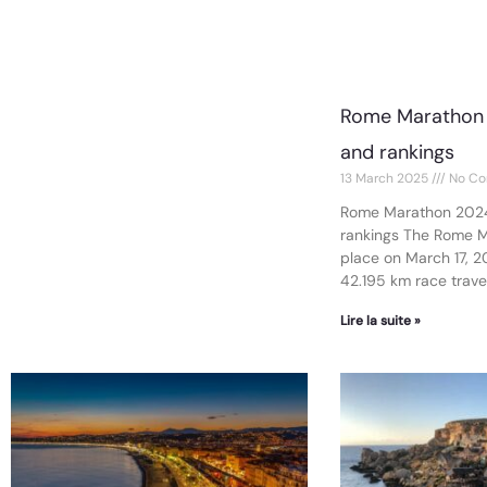
Rome Marathon 
and rankings
13 March 2025
No Co
Rome Marathon 2024
rankings The Rome 
place on March 17, 2
42.195 km race traver
Lire la suite »