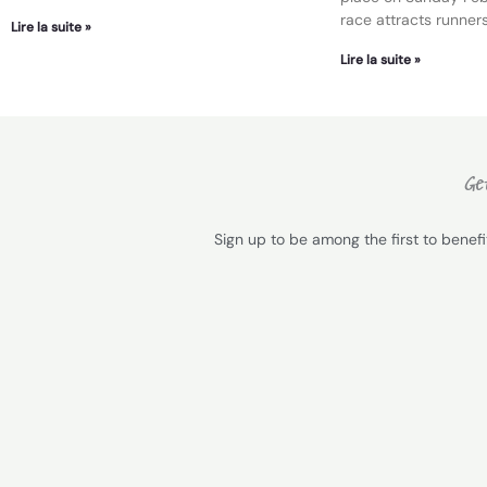
race attracts runners
Lire la suite »
Lire la suite »
Get
Sign up to be among the first to benef