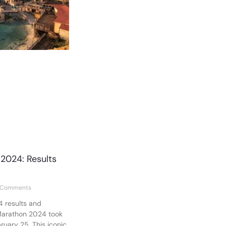
2024: Results
 Comments
 results and
Marathon 2024 took
uary 25. This iconic