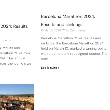
Barcelona Marathon 2024:
Results and rankings
2024: Results
13 March 2025
No Comments
Barcelona Marathon 2024 results and
mments
rankings The Barcelona Marathon 2024,
 results and
held on March 10, marked a turning point
Marathon 2024 took
with a completely redesigned course. The
024. This annual
start
ses the iconic sites
Lire la suite »