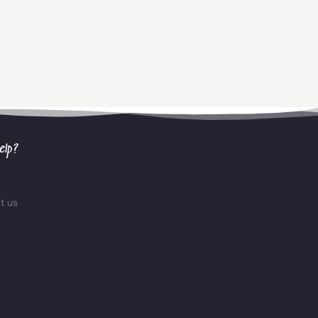
elp?
t us