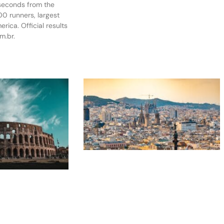
 seconds from the
0 runners, largest
rica. Official results
m.br.