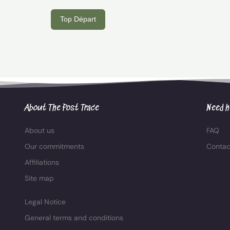
Top Départ
About The Post Trace
Need h
About us
FAQ
Our commitments
Contac
Affiliations
Site map
Legal Notice
General terms and conditions