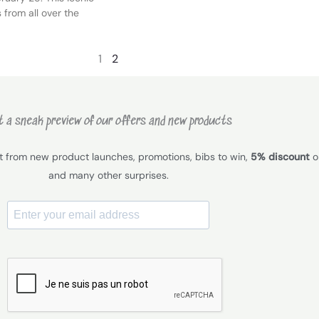
 from all over the
1
2
 a sneak preview of our offers and new products
it from new product launches, promotions, bibs to win,
5% discount
on
and many other surprises.