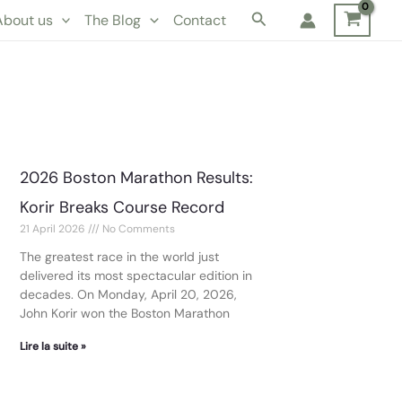
Search
About us
The Blog
Contact
2026 Boston Marathon Results:
Korir Breaks Course Record
21 April 2026
No Comments
The greatest race in the world just
delivered its most spectacular edition in
decades. On Monday, April 20, 2026,
John Korir won the Boston Marathon
Lire la suite »