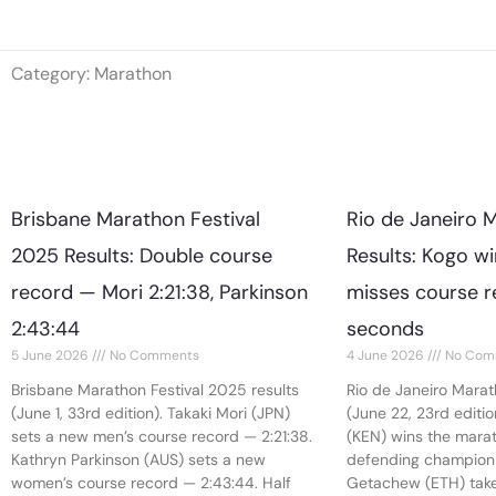
Skip
to
Category: Marathon
content
Brisbane Marathon Festival
Rio de Janeiro 
2025 Results: Double course
Results: Kogo w
record — Mori 2:21:38, Parkinson
misses course r
2:43:44
seconds
5 June 2026
No Comments
4 June 2026
No Com
Brisbane Marathon Festival 2025 results
Rio de Janeiro Marat
(June 1, 33rd edition). Takaki Mori (JPN)
(June 22, 23rd editi
sets a new men’s course record — 2:21:38.
(KEN) wins the marath
Kathryn Parkinson (AUS) sets a new
defending champion 
women’s course record — 2:43:44. Half
Getachew (ETH) take