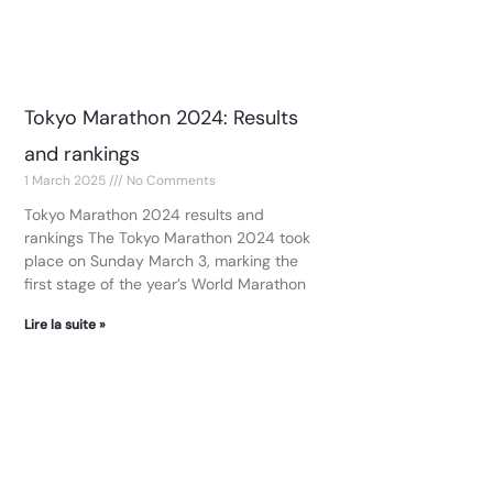
Tokyo Marathon 2024: Results
and rankings
1 March 2025
No Comments
Tokyo Marathon 2024 results and
rankings The Tokyo Marathon 2024 took
place on Sunday March 3, marking the
first stage of the year’s World Marathon
Lire la suite »