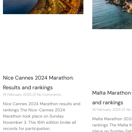
Nice Cannes 2024 Marathon:
Results and rankings
Malta Marathon 
19 February 2025
No Comments
and rankings
Nice Cannes 2024 Marathon results and
19 February 2025
No
rankings The Nice-Cannes 2024
Marathon took place on Sunday
Malta Marathon 2024
November 3. This 16th edition broke all
rankings The Malta 
records for participation.
place on Sunday Febr