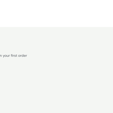
 your first order