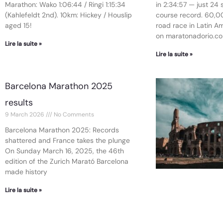
Marathon: Wako 1:06:44 / Ringi 1:15:34
in 2:34:57 — just 24
(Kahlefeldt 2nd). 10km: Hickey / Houslip
course record. 60,00
aged 15!
road race in Latin Ame
on maratonadorio.co
Lire la suite »
Lire la suite »
Barcelona Marathon 2025
results
9 March 2026
No Comments
Barcelona Marathon 2025: Records
shattered and France takes the plunge
On Sunday March 16, 2025, the 46th
edition of the Zurich Marató Barcelona
made history
Lire la suite »