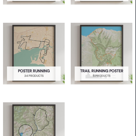
POSTER RUNNING
TRAIL RUNNING POSTER
34 PRODUCTS
5 PRODUCTS