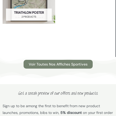
TRIATHLON POSTER
2 PRODUCTS
Voir Toutes Nos Affiches Sportives
Get a sneak preview of our offers and new products
Sign up to be among the first to benefit from new product
launches, promotions, bibs to win,
5% discount
on your first order