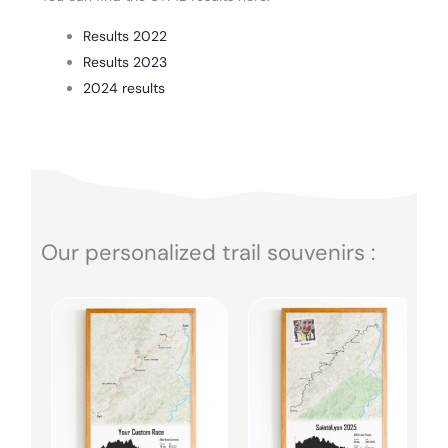
Results 2022
Results 2023
2024 results
Our personalized trail souvenirs :