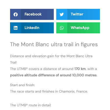
Facebook
Twitter
LinkedIn
WhatsApp
The Mont Blanc ultra trail in figures
Distance and elevation gain for the Mont Blanc Ultra
Trail
The UTMB® covers a distance of around
170 km
, with a
positive altitude difference of around 10,000 metres
.
Start and finish:
The race starts and finishes in Chamonix, France.
The UTMB® route in detail: