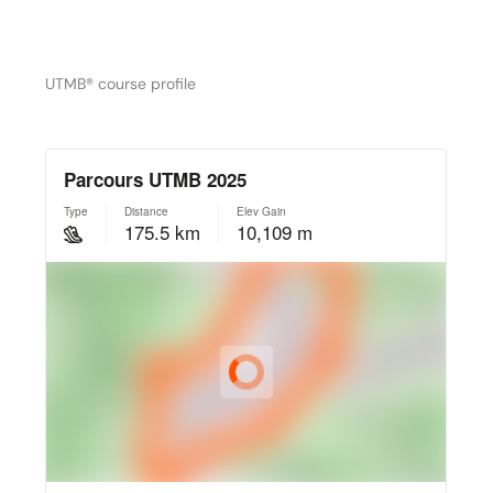
UTMB® course profile