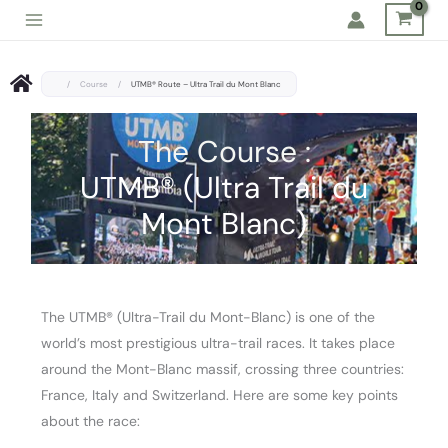
Skip
to
content
/
Course
/
UTMB® Route – Ultra Trail du Mont Blanc
The Course :
UTMB® (Ultra Trail du
Mont Blanc)
The UTMB® (Ultra-Trail du Mont-Blanc) is one of the
world’s most prestigious ultra-trail races. It takes place
around the Mont-Blanc massif, crossing three countries:
France, Italy and Switzerland. Here are some key points
about the race: