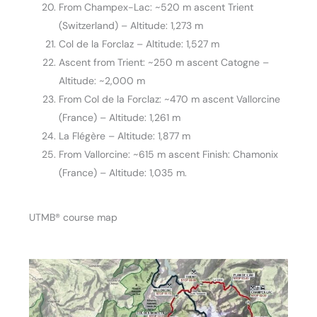
From Champex-Lac: ~520 m ascent Trient
(Switzerland) – Altitude: 1,273 m
Col de la Forclaz – Altitude: 1,527 m
Ascent from Trient: ~250 m ascent Catogne –
Altitude: ~2,000 m
From Col de la Forclaz: ~470 m ascent Vallorcine
(France) – Altitude: 1,261 m
La Flégère – Altitude: 1,877 m
From Vallorcine: ~615 m ascent Finish: Chamonix
(France) – Altitude: 1,035 m.
UTMB® course map