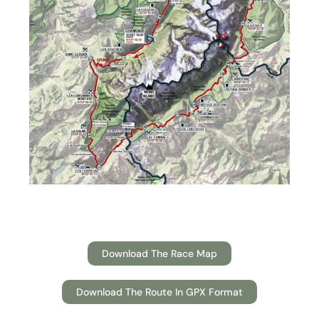
Download The Race Map
Download The Route In GPX Format