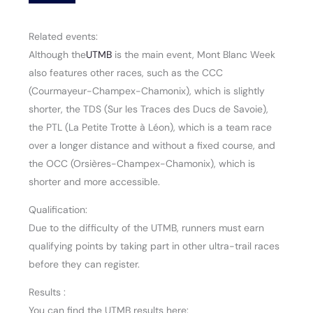
Related events:
Although the
UTMB
is the main event, Mont Blanc Week
also features other races, such as the CCC
(Courmayeur-Champex-Chamonix), which is slightly
shorter, the TDS (Sur les Traces des Ducs de Savoie),
the PTL (La Petite Trotte à Léon), which is a team race
over a longer distance and without a fixed course, and
the OCC (Orsières-Champex-Chamonix), which is
shorter and more accessible.
Qualification:
Due to the difficulty of the UTMB, runners must earn
qualifying points by taking part in other ultra-trail races
before they can register.
Results :
You can find the UTMB results here: