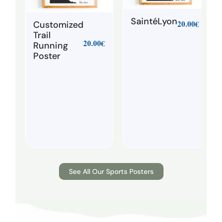
SaintéLyon
20.00
€
Customized
Trail
20.00
€
Running
Poster
See All Our Sports Posters