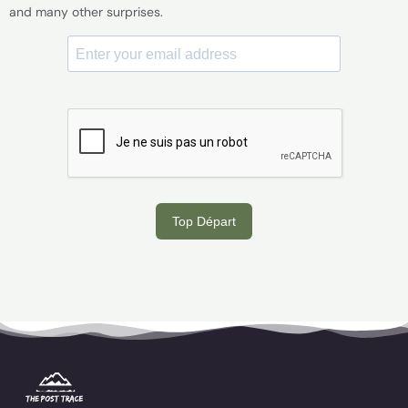
and many other surprises.
Top Départ