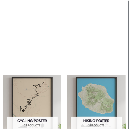
CYCLING POSTER
HIKING POSTER
2 PRODUCTS
2 PRODUCTS