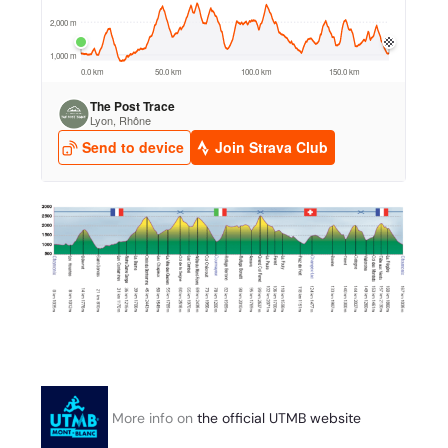
More info on
the official UTMB website