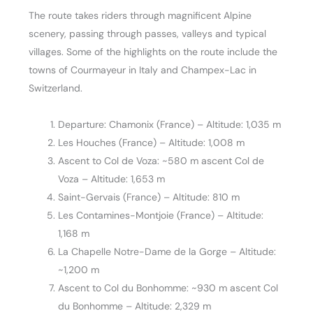
The route takes riders through magnificent Alpine
scenery, passing through passes, valleys and typical
villages. Some of the highlights on the route include the
towns of Courmayeur in Italy and Champex-Lac in
Switzerland.
Departure: Chamonix (France) – Altitude: 1,035 m
Les Houches (France) – Altitude: 1,008 m
Ascent to Col de Voza: ~580 m ascent Col de
Voza – Altitude: 1,653 m
Saint-Gervais (France) – Altitude: 810 m
Les Contamines-Montjoie (France) – Altitude:
1,168 m
La Chapelle Notre-Dame de la Gorge – Altitude:
~1,200 m
Ascent to Col du Bonhomme: ~930 m ascent Col
du Bonhomme – Altitude: 2,329 m