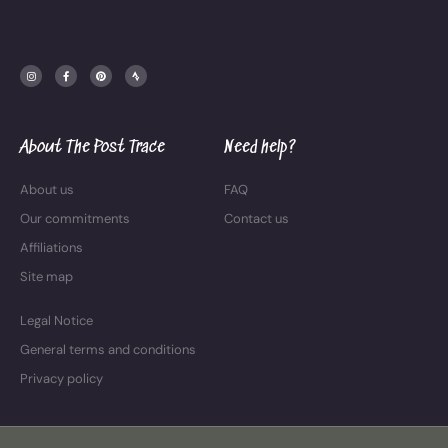
I
F
P
S
n
a
i
t
s
c
n
r
t
e
t
a
a
b
e
v
g
o
r
a
r
o
e
a
k
s
m
-
t
f
About The Post Trace
Need help?
About us
FAQ
Our commitments
Contact us
Affiliations
Site map
Legal Notice
General terms and conditions
Privacy policy