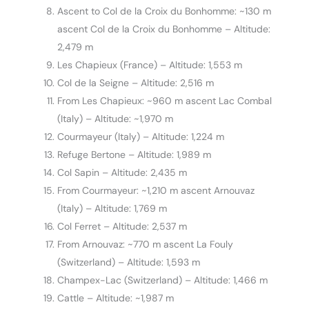
Ascent to Col de la Croix du Bonhomme: ~130 m
ascent Col de la Croix du Bonhomme – Altitude:
2,479 m
Les Chapieux (France) – Altitude: 1,553 m
Col de la Seigne – Altitude: 2,516 m
From Les Chapieux: ~960 m ascent Lac Combal
(Italy) – Altitude: ~1,970 m
Courmayeur (Italy) – Altitude: 1,224 m
Refuge Bertone – Altitude: 1,989 m
Col Sapin – Altitude: 2,435 m
From Courmayeur: ~1,210 m ascent Arnouvaz
(Italy) – Altitude: 1,769 m
Col Ferret – Altitude: 2,537 m
From Arnouvaz: ~770 m ascent La Fouly
(Switzerland) – Altitude: 1,593 m
Champex-Lac (Switzerland) – Altitude: 1,466 m
Cattle – Altitude: ~1,987 m