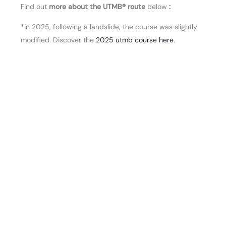
Find out
more about the UTMB® route
below
:
*in 2025, following a landslide, the course was slightly
modified. Discover the
2025 utmb course here
.