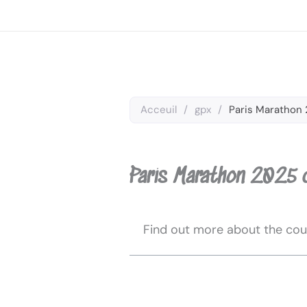
Skip
to
content
Acceuil
/
gpx
/
Paris Marathon 
Paris Marathon 2025 
Find out more about the cou