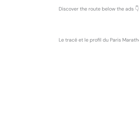
Discover the route below the ads 👇
Le tracé et le profil du Paris Marat