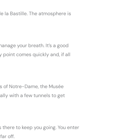
e la Bastille. The atmosphere is
 manage your breath. It’s a good
y point comes quickly and, if all
iews of Notre-Dame, the Musée
ially with a few tunnels to get
is there to keep you going. You enter
ar off.