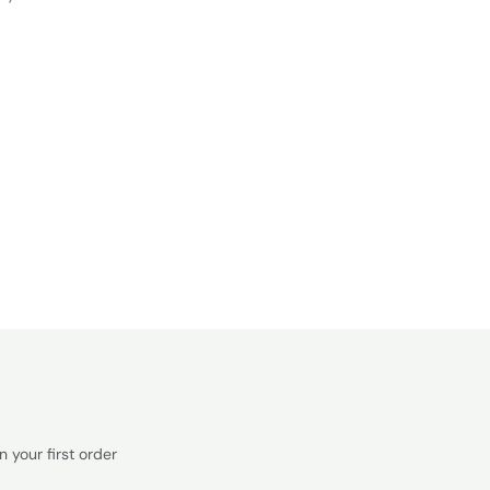
 your first order