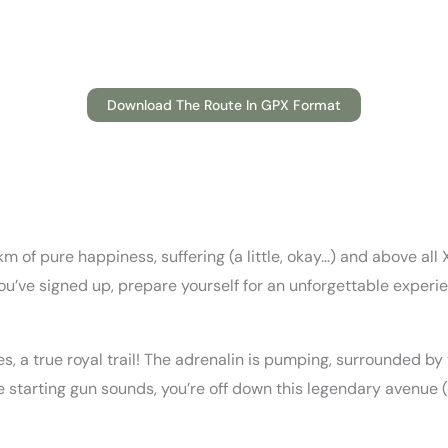
Download The Route In GPX Format
 of pure happiness, suffering (a little, okay…) and above all 
 you’ve signed up, prepare yourself for an unforgettable experie
, a true royal trail! The adrenalin is pumping, surrounded by
tarting gun sounds, you’re off down this legendary avenue (enj