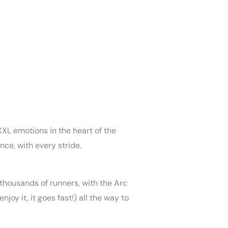
XXL emotions in the heart of the
nce, with every stride.
 thousands of runners, with the Arc
oy it, it goes fast!) all the way to