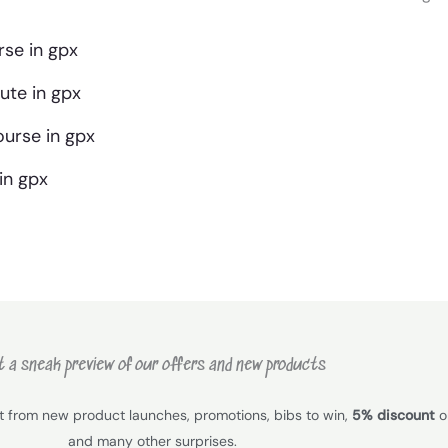
se in gpx
te in gpx
urse in gpx
in gpx
 a sneak preview of our offers and new products
it from new product launches, promotions, bibs to win,
5% discount
on
and many other surprises.