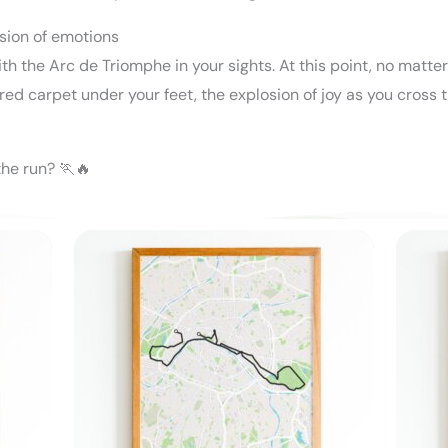
osion of emotions
th the Arc de Triomphe in your sights. At this point, no matte
 red carpet under your feet, the explosion of joy as you cross 
the run? 🏃🔥