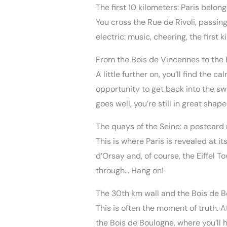
The first 10 kilometers: Paris belong
You cross the Rue de Rivoli, passing
electric: music, cheering, the first k
From the Bois de Vincennes to the 
A little further on, you’ll find the
opportunity to get back into the swi
goes well, you’re still in great shape
The quays of the Seine: a postcar
This is where Paris is revealed at 
d’Orsay and, of course, the Eiffel To
through… Hang on!
The 30th km wall and the Bois de 
This is often the moment of truth. A
the Bois de Boulogne, where you’ll h