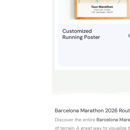
Customized
Running Poster
Barcelona Marathon 2026 Rout
Discover the entire
Barcelona Mara
of terrain. A great way to visualiz