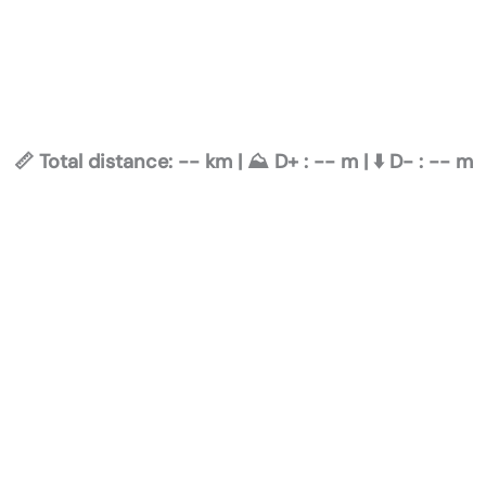
📏 Total distance:
--
km | ⛰️ D+ :
--
m | ⬇️ D- :
--
m