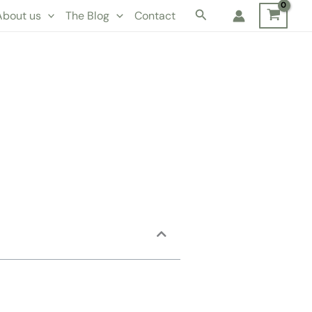
Search
About us
The Blog
Contact