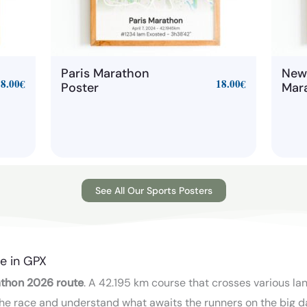
Paris Marathon
New
18.00
€
18.00
€
Poster
Mar
See All Our Sports Posters
e in GPX
thon 2026 route
. A 42.195 km course that crosses various la
e the race and understand what awaits the runners on the big d