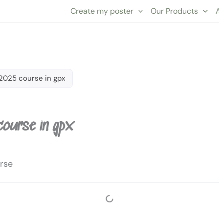
Create my poster
Our Products
2025 course in gpx
course in gpx
rse