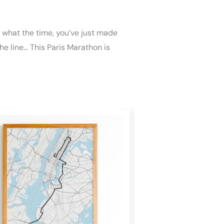
r what the time, you’ve just made
the line… This Paris Marathon is