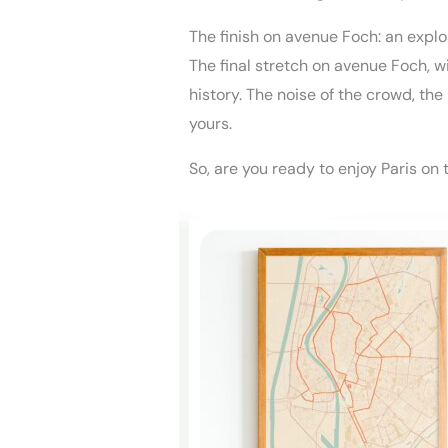
The finish on avenue Foch: an expl
The final stretch on avenue Foch, wi
history. The noise of the crowd, the
yours.
So, are you ready to enjoy Paris on 