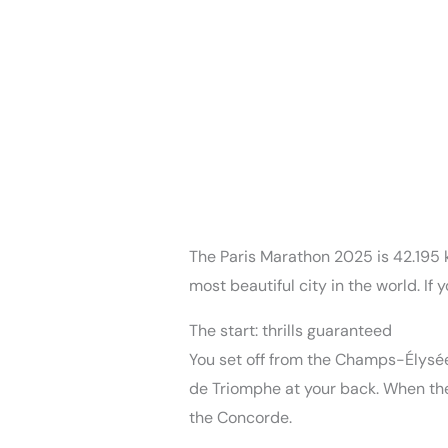
The Paris Marathon 2025 is 42.195 km
most beautiful city in the world. If
The start: thrills guaranteed
You set off from the Champs-Élysées
de Triomphe at your back. When the s
the Concorde.