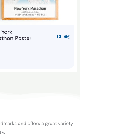
 York
18.00
€
athon Poster
ndmarks and offers a great variety
ay.