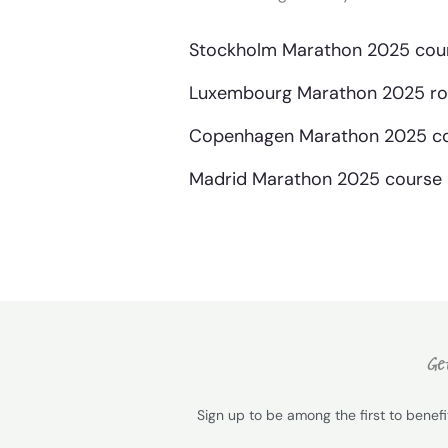
Stockholm Marathon 2025 cour
Luxembourg Marathon 2025 rou
Copenhagen Marathon 2025 co
Madrid Marathon 2025 course 
Get
Sign up to be among the first to benef