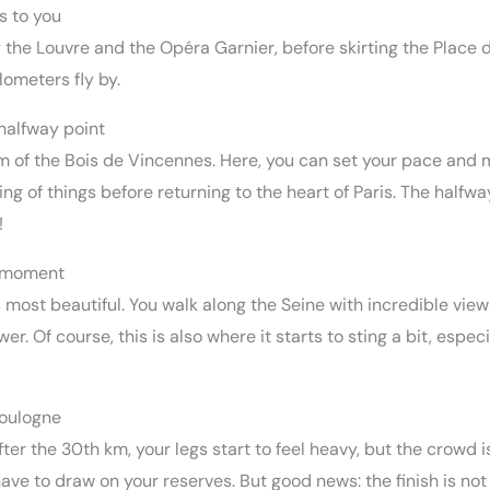
s to you
 the Louvre and the Opéra Garnier, before skirting the Place d
ilometers fly by.
halfway point
 calm of the Bois de Vincennes. Here, you can set your pace and
ng of things before returning to the heart of Paris. The halfwa
!
d moment
its most beautiful. You walk along the Seine with incredible v
wer. Of course, this is also where it starts to sting a bit, espec
Boulogne
fter the 30th km, your legs start to feel heavy, but the crowd 
ave to draw on your reserves. But good news: the finish is not f