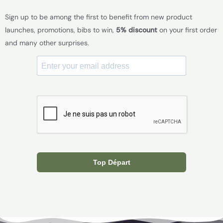
Sign up to be among the first to benefit from new product
launches, promotions, bibs to win,
5% discount
on your first order
and many other surprises.
Top Départ