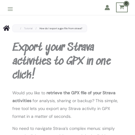
Skip
to
content
/
Tutorial
/
How do I export a gpx file from strava?
Export your Strava
activities to GPX in one
click!
Would you like to
retrieve the GPX file of your Strava
activities
for analysis, sharing or backup? This simple,
free tool lets you export any Strava activity in GPX
format in a matter of seconds.
No need to navigate Strava’s complex menus: simply