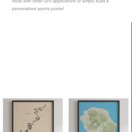
route with other GPS applications or simply build a
personalized sports poster!