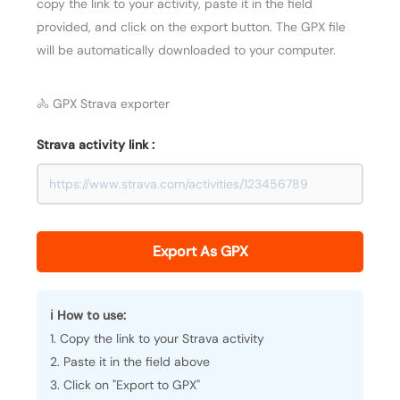
copy the link to your activity, paste it in the field
provided, and click on the export button. The GPX file
will be automatically downloaded to your computer.
🚴 GPX Strava exporter
Strava activity link :
Export As GPX
ℹ️ How to use:
1. Copy the link to your Strava activity
2. Paste it in the field above
3. Click on "Export to GPX"