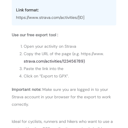
Link format:
https://www.strava.com/activities/[ID]
Use our free export tool :
Open your activity on Strava
Copy the URL of the page (e.g. https://www.
strava.com/activities/123456789)
Paste the link into the
Click on “Export to GPX”.
Important note:
Make sure you are logged in to your
Strava account in your browser for the export to work
correctly.
Ideal for cyclists, runners and hikers who want to use a