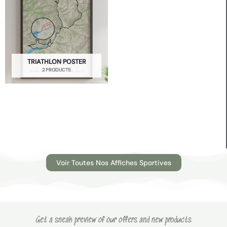
TRIATHLON POSTER
2 PRODUCTS
Voir Toutes Nos Affiches Sportives
Get a sneak preview of our offers and new products