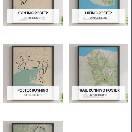
CYCLING POSTER
HIKING POSTER
2 PRODUCTS
2 PRODUCTS
POSTER RUNNING
TRAIL RUNNING POSTER
34 PRODUCTS
5 PRODUCTS