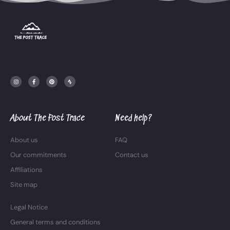
I
F
P
S
n
a
i
t
s
c
n
r
t
e
t
a
a
b
e
v
g
o
r
a
r
o
e
a
k
s
m
-
t
f
About The Post Trace
Need help?
About us
FAQ
Our commitments
Contact us
Affiliations
Site map
Legal Notice
General terms and conditions