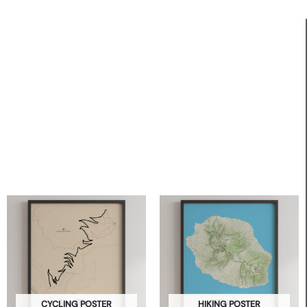
CYCLING POSTER
HIKING POSTER