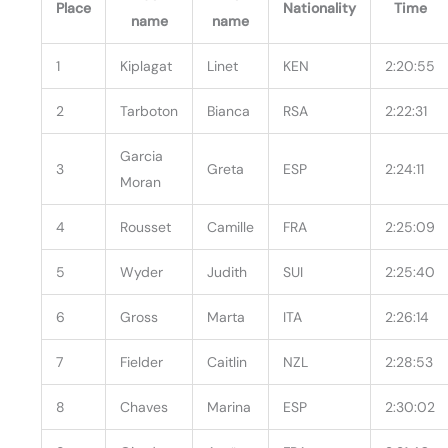
Place
Nationality
Time
name
name
1
Kiplagat
Linet
KEN
2:20:55
2
Tarboton
Bianca
RSA
2:22:31
Garcia
3
Greta
ESP
2:24:11
Moran
4
Rousset
Camille
FRA
2:25:09
5
Wyder
Judith
SUI
2:25:40
6
Gross
Marta
ITA
2:26:14
7
Fielder
Caitlin
NZL
2:28:53
8
Chaves
Marina
ESP
2:30:02