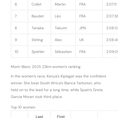
6
Collet
Martin
FRA
2:07:11
7
Baudet
Léo
FRA
2:07:3
8
Tanaka
Takumi
JPN
2:08:0
9
Stirling
Alex
UK
2:08:4
10
Spehler
Sébastien
FRA
2:09:0
Mont-Blanc 2025 23km women’s ranking
In the women’s race, Kenya’s Kiplagat was the confident
winner. She beat South Africa’s Bianca Tarboton, who
held on to the lead for a long time, while Spain’s Greta
Garcia Moran took third place.
Top 10 women
Last
First