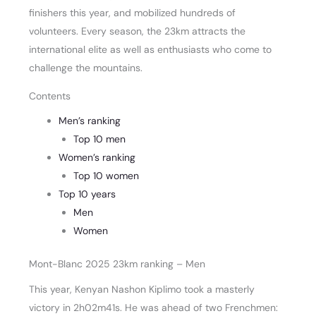
finishers this year, and mobilized hundreds of
volunteers. Every season, the 23km attracts the
international elite as well as enthusiasts who come to
challenge the mountains.
Contents
Men’s ranking
Top 10 men
Women’s ranking
Top 10 women
Top 10 years
Men
Women
Mont-Blanc 2025 23km ranking – Men
This year, Kenyan Nashon Kiplimo took a masterly
victory in 2h02m41s. He was ahead of two Frenchmen: