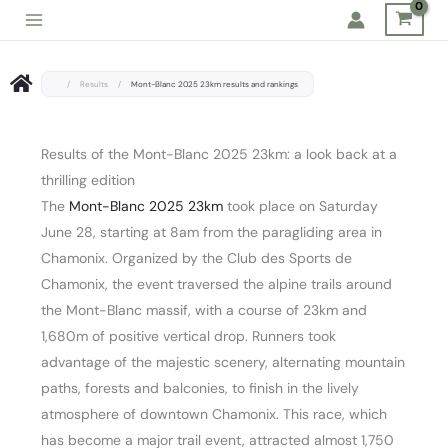
Skip
to
content
/
Results
/
Mont-Blanc 2025 23km results and rankings
Results of the Mont-Blanc 2025 23km: a look back at a
thrilling edition
The
Mont-Blanc 2025 23km
took place on Saturday
June 28, starting at 8am from the paragliding area in
Chamonix. Organized by the Club des Sports de
Chamonix, the event traversed the alpine trails around
the Mont-Blanc massif, with a course of 23km and
1,680m of positive vertical drop. Runners took
advantage of the majestic scenery, alternating mountain
paths, forests and balconies, to finish in the lively
atmosphere of downtown Chamonix. This race, which
has become a major trail event, attracted almost 1,750