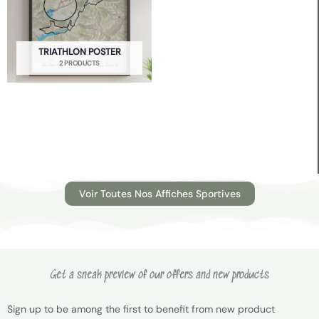
TRIATHLON POSTER
2 PRODUCTS
Voir Toutes Nos Affiches Sportives
Get a sneak preview of our offers and new products
Sign up to be among the first to benefit from new product