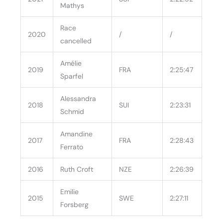
Mathys
Race
2020
/
/
cancelled
Amélie
2019
FRA
2:25:47
Sparfel
Alessandra
2018
SUI
2:23:31
Schmid
Amandine
2017
FRA
2:28:43
Ferrato
2016
Ruth Croft
NZE
2:26:39
Emilie
2015
SWE
2:27:11
Forsberg