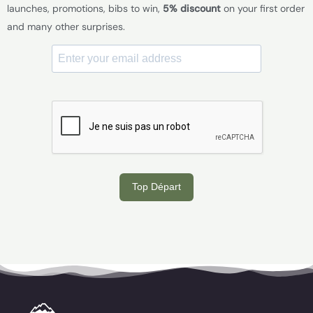
launches, promotions, bibs to win,
5% discount
on your first order
and many other surprises.
Top Départ