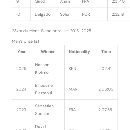
9
Girod
Anaïs
FRA
2:31:40
10
Delgado
Sofia
POR
2:32:19
23km du Mont-Blanc prize list: 2015-2025
Men’s prize list
Year
Winner
Nationality
Time
Nashon
2025
KEN
2:02:41
Kiplimo
Elhousine
2024
MAR
2:06:09
Elazzaoui
Sébastien
2023
FRA
2:07:38
Spehler
David