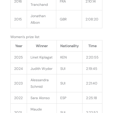
2016
FRA
2:10:14
Tranchand
Jonathan
2015
GBR
2:08:20
Albon
Women’s prize list
Year
Winner
Nationality
Time
2025
Linet Kiplagat
KEN
2:20:55
2024
Judith Wyder
SUI
2:19:45
Alessandra
2023
SUI
2:21:40
Schmid
2022
Sara Alonso
ESP
2:25:18
Maude
2021
SUI
2:22:52