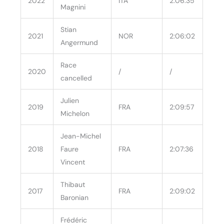
2022
ITA
2:06:35
Magnini
Stian
2021
NOR
2:06:02
Angermund
Race
2020
/
/
cancelled
Julien
2019
FRA
2:09:57
Michelon
Jean-Michel
2018
Faure
FRA
2:07:36
Vincent
Thibaut
2017
FRA
2:09:02
Baronian
Frédéric