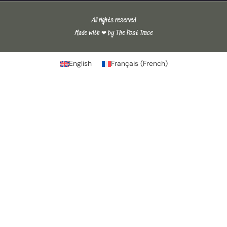
All rights reserved
Made with ❤ by The Post Trace
English
Français
(
French
)