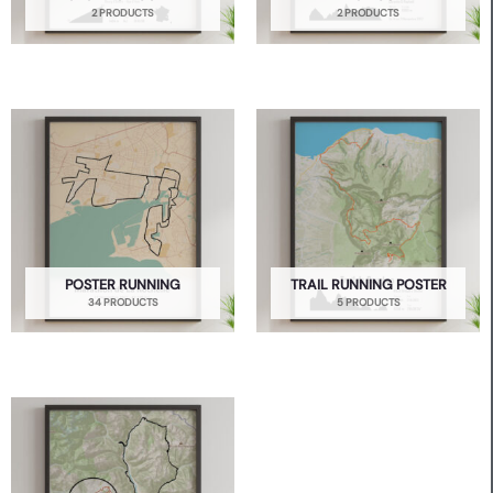
2 PRODUCTS
2 PRODUCTS
POSTER RUNNING
TRAIL RUNNING POSTER
34 PRODUCTS
5 PRODUCTS