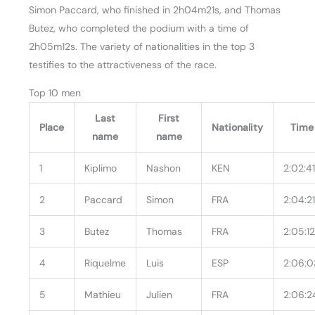
Simon Paccard, who finished in 2h04m21s, and Thomas
Butez, who completed the podium with a time of
2h05m12s. The variety of nationalities in the top 3
testifies to the attractiveness of the race.
Top 10 men
Last
First
Place
Nationality
Time
name
name
1
Kiplimo
Nashon
KEN
2:02:4
2
Paccard
Simon
FRA
2:04:2
3
Butez
Thomas
FRA
2:05:1
4
Riquelme
Luis
ESP
2:06:0
5
Mathieu
Julien
FRA
2:06:2