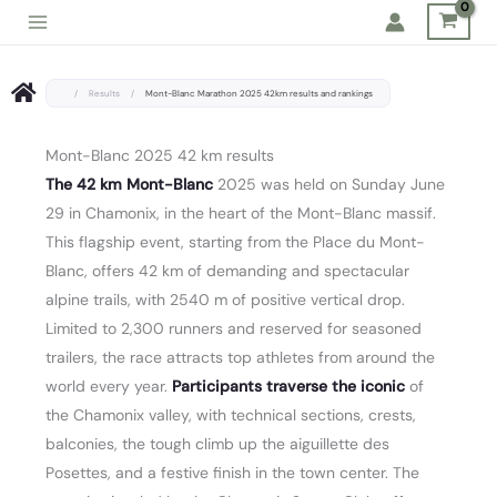
Skip
to
content
/
Results
/
Mont-Blanc Marathon 2025 42km results and rankings
Mont-Blanc 2025 42 km results
The 42 km Mont-Blanc
2025 was held on Sunday June
29 in Chamonix, in the heart of the Mont-Blanc massif.
This flagship event, starting from the Place du Mont-
Blanc, offers 42 km of demanding and spectacular
alpine trails, with 2540 m of positive vertical drop.
Limited to 2,300 runners and reserved for seasoned
trailers, the race attracts top athletes from around the
world every year.
Participants traverse the iconic
of
the Chamonix valley, with technical sections, crests,
balconies, the tough climb up the aiguillette des
Posettes, and a festive finish in the town center. The