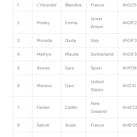
1
L’Hirondel
Blandine
France
4h02’5
Great
2
Pooley
Emma
4h06’2
Britain
3
Murada
Giulia
Italy
4h08’3
4
Mathys
Maude
Switzerland
4h09’
5
Alonso
Sara
Spain
4h11’08
United
6
Moreno
Dani
4h12’41
States
New
7
Fielder
Caitlin
4h14’2
Zealand
8
Sabrié
Anaïs
France
4h16’0