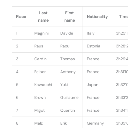
Last
First
Place
Nationality
Tim
name
name
1
Magnini
Davide
Italy
3h25’1
2
Raus
Raoul
Estonia
3h28’
3
Cardin
Thomas
France
3h29’
4
Felber
Anthony
France
3h31’1
5
Kawauchi
Yuki
Japan
3h32’
6
Brown
Guillaume
France
3h33’
7
Migot
Quentin
France
3h34’
8
Malz
Erik
Germany
3h35’