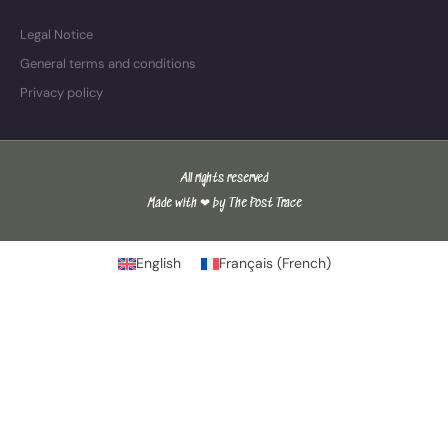
Legal Notice
General terms and conditions
Privacy policy
All rights reserved
Made with ❤ by The Post Trace
English
Français
(
French
)