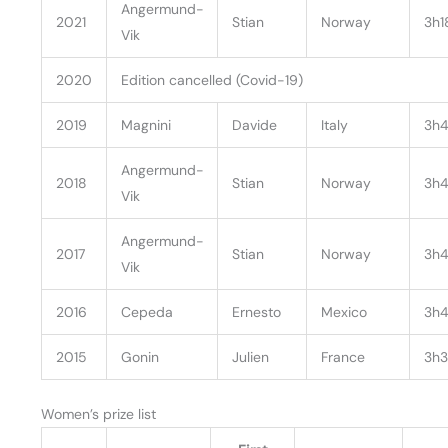
Angermund-
2021
Stian
Norway
3h1
Vik
2020
Edition cancelled (Covid-19)
2019
Magnini
Davide
Italy
3h4
Angermund-
2018
Stian
Norway
3h4
Vik
Angermund-
2017
Stian
Norway
3h4
Vik
2016
Cepeda
Ernesto
Mexico
3h4
2015
Gonin
Julien
France
3h3
Women’s prize list