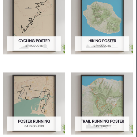
CYCLING POSTER
HIKING POSTER
2 PRODUCTS
2 PRODUCTS
POSTER RUNNING
TRAIL RUNNING POSTER
34 PRODUCTS
5 PRODUCTS