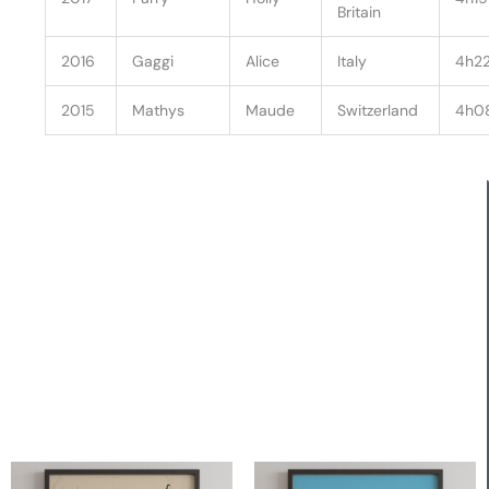
Britain
2016
Gaggi
Alice
Italy
4h22
2015
Mathys
Maude
Switzerland
4h0