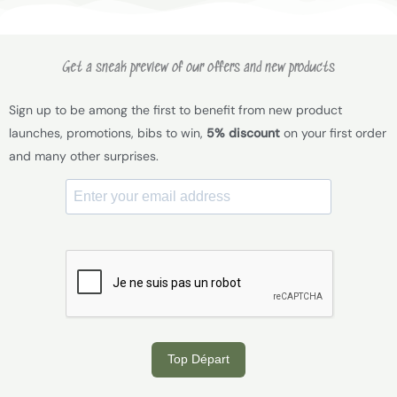
Get a sneak preview of our offers and new products
Sign up to be among the first to benefit from new product
launches, promotions, bibs to win,
5% discount
on your first order
and many other surprises.
Top Départ