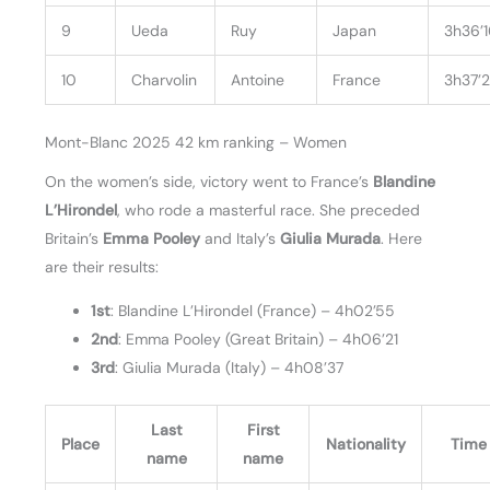
9
Ueda
Ruy
Japan
3h36’
10
Charvolin
Antoine
France
3h37’
Mont-Blanc 2025 42 km ranking – Women
On the women’s side, victory went to France’s
Blandine
L’Hirondel
, who rode a masterful race. She preceded
Britain’s
Emma Pooley
and Italy’s
Giulia Murada
. Here
are their results:
1st
: Blandine L’Hirondel (France) – 4h02’55
2nd
: Emma Pooley (Great Britain) – 4h06’21
3rd
: Giulia Murada (Italy) – 4h08’37
Last
First
Place
Nationality
Time
name
name