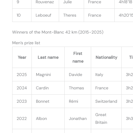
9
Rouvenaz
Julie
France
4h18’18
10
Leboeuf
Theres
France
4h20’1
Winners of the Mont-Blanc 42 km (2015-2025)
Men’s prize list
First
Year
Last name
Nationality
T
name
2025
Magnini
Davide
Italy
3h2
2024
Cardin
Thomas
France
3h2
2023
Bonnet
Rémi
Switzerland
3h2
Great
2022
Albon
Jonathan
3h3
Britain