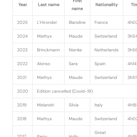
First
Year
Last name
Nationality
Ti
name
2025
L’Hirondel
Blandine
France
4h0
2024
Mathys
Maude
Switzerland
3h54
2023
Brinckmann
Nienke
Netherlands
3h56
2022
Alonso
Sara
Spain
4h14
2021
Mathys
Maude
Switzerland
3h51
2020
Edition cancelled (Covid-19)
2019
Melandri
Silvia
Italy
4h16’
2018
Mathys
Maude
Switzerland
4h0
Great
2017
Parry
Holly
4h19