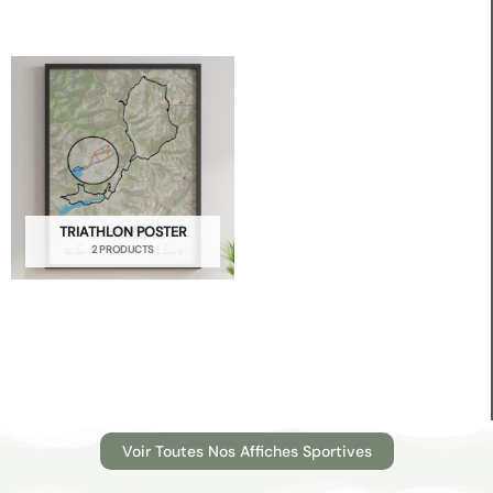
TRIATHLON POSTER
2 PRODUCTS
Voir Toutes Nos Affiches Sportives