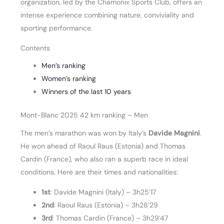
organization, led by the Chamonix Sports Club, offers an
intense experience combining nature, conviviality and
sporting performance.
Contents
Men’s ranking
Women’s ranking
Winners of the last 10 years
Mont-Blanc 2025 42 km ranking – Men
The men’s marathon was won by Italy’s
Davide Magnini
.
He won ahead of Raoul Raus (Estonia) and Thomas
Cardin (France), who also ran a superb race in ideal
conditions. Here are their times and nationalities:
1st
: Davide Magnini (Italy) – 3h25’17
2nd
: Raoul Raus (Estonia) – 3h28’29
3rd
: Thomas Cardin (France) – 3h29’47