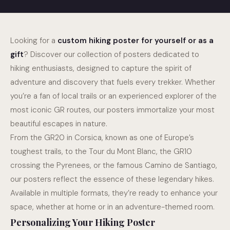
Looking for a
custom hiking poster for yourself or as a
Cycling poster
gift
? Discover our collection of posters dedicated to
hiking enthusiasts, designed to capture the spirit of
adventure and discovery that fuels every trekker. Whether
S
you’re a fan of local trails or an experienced explorer of the
most iconic GR routes, our posters immortalize your most
beautiful escapes in nature.
From the GR20 in Corsica, known as one of Europe’s
toughest trails, to the Tour du Mont Blanc, the GR10
crossing the Pyrenees, or the famous Camino de Santiago,
our posters reflect the essence of these legendary hikes.
Available in multiple formats, they’re ready to enhance your
space, whether at home or in an adventure-themed room.
Personalizing Your Hiking Poster