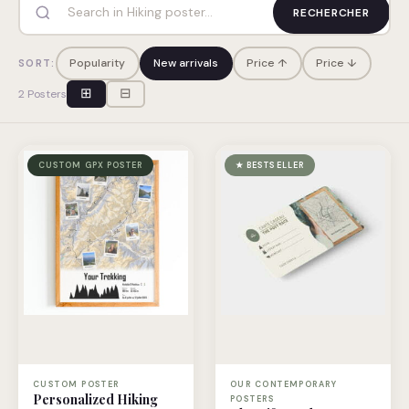
RECHERCHER
Popularity
New arrivals
Price ↑
Price ↓
SORT:
⊞
⊟
2 Posters
CUSTOM GPX POSTER
★ BESTSELLER
CUSTOM POSTER
OUR CONTEMPORARY
Personalized Hiking
POSTERS