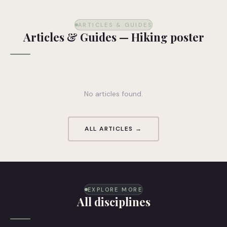
ARTICLES & GUIDES
Articles & Guides — Hiking poster
No articles found.
ALL ARTICLES →
EXPLORE MORE
All disciplines