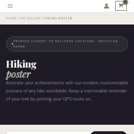
Skip
to
HOME
›
THE GALLERY
›
HIKING POSTER
content
PRINTED CLOSEST TO DELIVERY LOCATION · RECYCLED
PAPER
Hiking
poster
Illustrate your achievements with our modern, customizable
posters of any hike worldwide. Keep a memorable reminder
of your trek by printing your GPX route on…