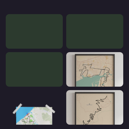
Custom poster
Our Contemporary Posters
Our Mapped Posters
Poster Running