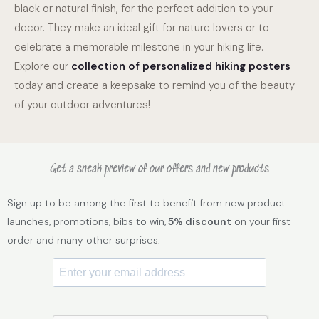
black or natural finish, for the perfect addition to your
decor. They make an ideal gift for nature lovers or to
celebrate a memorable milestone in your hiking life.
Explore our
collection of personalized hiking posters
today and create a keepsake to remind you of the beauty
of your outdoor adventures!
Get a sneak preview of our offers and new products
Sign up to be among the first to benefit from new product
launches, promotions, bibs to win,
5% discount
on your first
order and many other surprises.