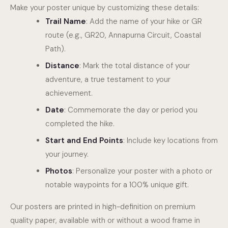
Make your poster unique by customizing these details:
Trail Name
: Add the name of your hike or GR
route (e.g., GR20, Annapurna Circuit, Coastal
Path).
Distance
: Mark the total distance of your
adventure, a true testament to your
achievement.
Date
: Commemorate the day or period you
completed the hike.
Start and End Points
: Include key locations from
your journey.
Photos
: Personalize your poster with a photo or
notable waypoints for a 100% unique gift.
Our posters are printed in high-definition on premium
quality paper, available with or without a wood frame in