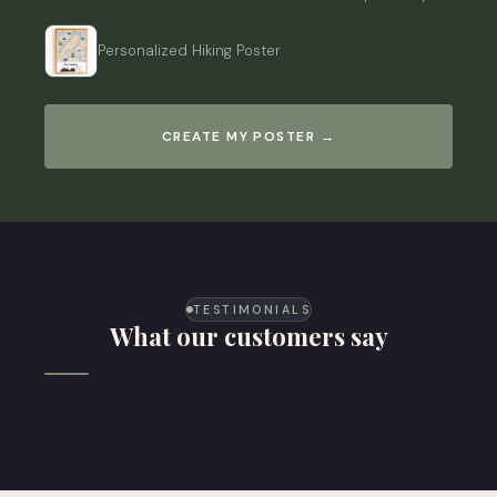
Personalized Hiking Poster
CREATE MY POSTER →
TESTIMONIALS
What our customers say