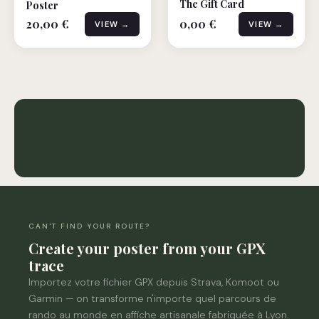
The Gift Card
Poster
20,00 €
0,00 €
VIEW →
VIEW →
Hiking puzzle
0 Posters
CAN'T FIND YOUR ROUTE?
Create your poster from your GPX
trace
Importez votre fichier GPX depuis Strava, Komoot ou
Garmin — on transforme n'importe quel parcours de
rando au monde en affiche artisanale fabriquée à Lyon.