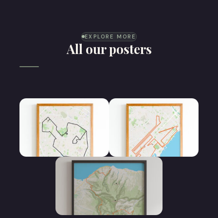
EXPLORE MORE
All our posters
Half Marathon
Marathon poster
poster