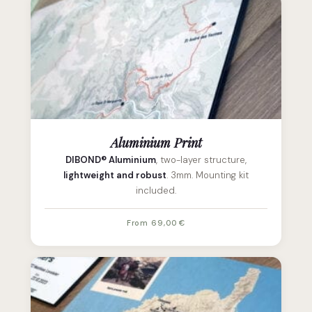
Aluminium Print
DIBOND® Aluminium
, two-layer structure,
lightweight and robust
. 3mm. Mounting kit
included.
From 69,00 €