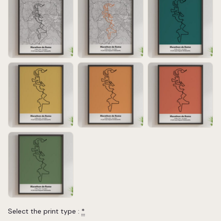
Select the print type :
*