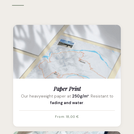
Paper Print
Our heavyweight paper at
250g/m²
. Resistant to
fading and water
.
From 18,00 €