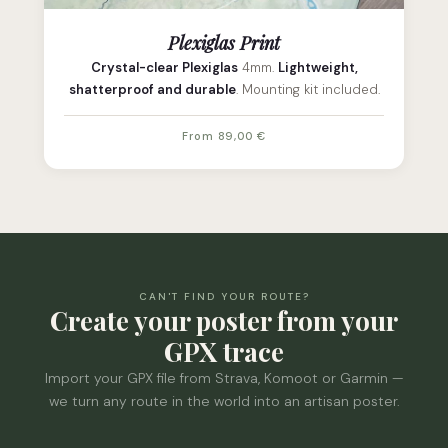
Plexiglas Print
Crystal-clear Plexiglas
4mm.
Lightweight,
shatterproof and durable
. Mounting kit included.
From 89,00 €
CAN'T FIND YOUR ROUTE?
Create your poster from your
GPX trace
Import your GPX file from Strava, Komoot or Garmin —
we turn any route in the world into an artisan poster.