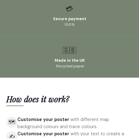
💳
Secure payment
100%
🇬🇧
Made in the UK
· Recycled paper
How does it work?
Customise your poster
with different map
🗺
background colours and trace colours.
Customise your poster
with your text to create a
✍️