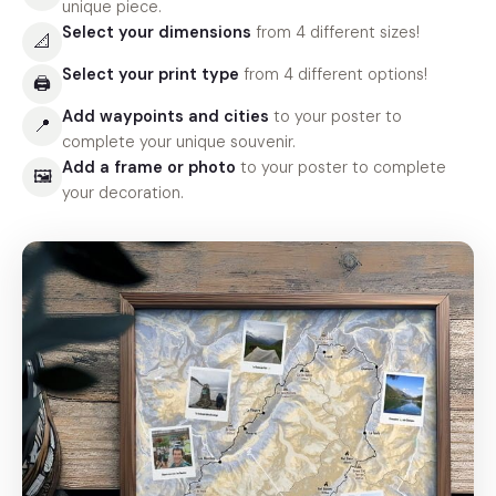
unique piece.
Select your dimensions
from 4 different sizes!
📐
Select your print type
from 4 different options!
🖨
Add waypoints and cities
to your poster to
📍
complete your unique souvenir.
Add a frame or photo
to your poster to complete
🖼
your decoration.