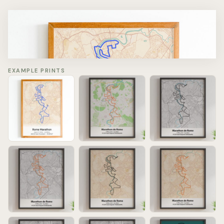
Rome Marathon
March 22, 2026 - 42.195km
#4123 Iam Exosted - 3h38'42''
EXAMPLE PRINTS
Chargement de la carte…