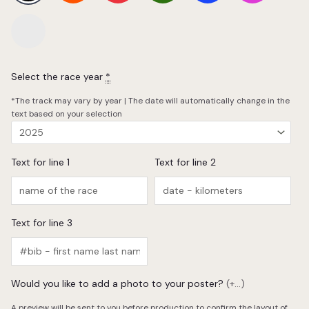
Select the race year
*
*The track may vary by year | The date will automatically change in the
text based on your selection
Text for line 1
Text for line 2
Text for line 3
Would you like to add a photo to your poster?
(+...)
A preview will be sent to you before production to confirm the layout of