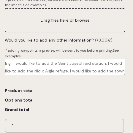
the image.
See examples
Drag files here or
browse
Would you like to add any other information?
(+3.00€)
If adding waypoints, a preview will be sent to you before printing.
See
examples
Product total
Options total
Grand total