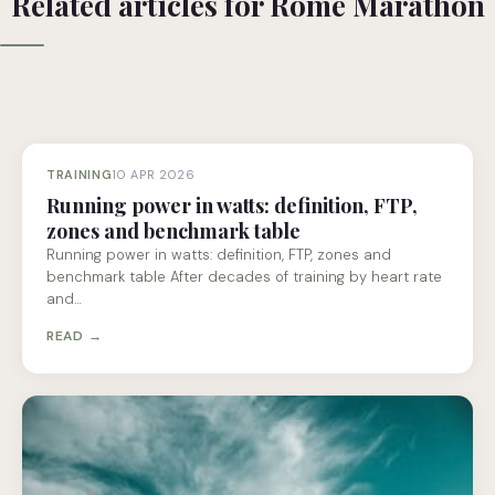
Related articles for Rome Marathon
TRAINING
10 APR 2026
Running power in watts: definition, FTP,
zones and benchmark table
Running power in watts: definition, FTP, zones and
benchmark table After decades of training by heart rate
and…
READ →