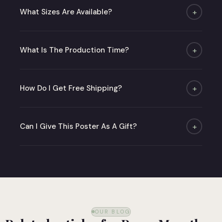
What Sizes Are Available?
+
Four sizes: A4, A3, A2 and 50×70 cm. Poster only
or with an oak or matte black frame.
What Is The Production Time?
+
Under 48 hours (business days), then 2 to 6
days for delivery.
How Do I Get Free Shipping?
+
Free from 50 € to a relay point in metropolitan
France.
Can I Give This Poster As A Gift?
+
Absolutely! Choose our gift card or order
directly — we deliver in careful packaging ready
to give.
OUR BLOG