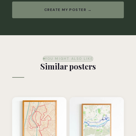
CREATE MY POSTER →
YOU MIGHT ALSO LIKE
Similar posters