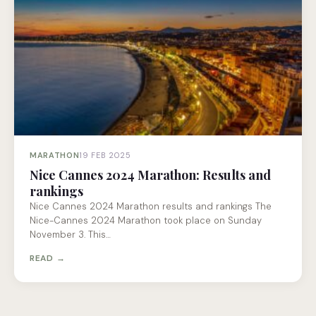
MARATHON
19 FEB 2025
Nice Cannes 2024 Marathon: Results and
rankings
Nice Cannes 2024 Marathon results and rankings The
Nice-Cannes 2024 Marathon took place on Sunday
November 3. This…
READ →