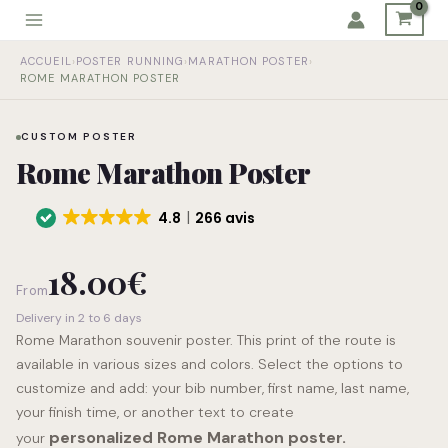
Skip
to
Rome
content
ACCUEIL
›
POSTER RUNNING
›
MARATHON POSTER
›
Marathon
ROME MARATHON POSTER
Poster
quantity
CUSTOM POSTER
Rome Marathon Poster
4.8
266 avis
18.00
€
From
Delivery in 2 to 6 days
Rome Marathon souvenir poster. This print of the route is
available in various sizes and colors. Select the options to
customize and add: your bib number, first name, last name,
your finish time, or another text to create
personalized Rome Marathon poster.
your