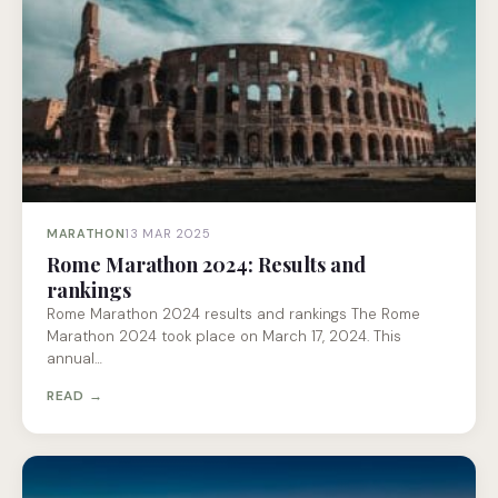
MARATHON
13 MAR 2025
Rome Marathon 2024: Results and
rankings
Rome Marathon 2024 results and rankings The Rome
Marathon 2024 took place on March 17, 2024. This
annual…
READ →