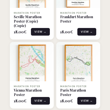
MARATHON POSTER
MARATHON POSTER
Seville Marathon
Frankfurt Marathon
Poster (Copie)
Poster
(Copie)
18.00
€
18.00
€
VIEW →
VIEW →
MARATHON POSTER
MARATHON POSTER
Vienna Marathon
Paris Marathon
Poster
Poster
18.00
€
18.00
€
VIEW →
VIEW →