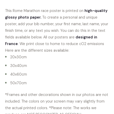
This
Rome Marathon
race poster is printed on
high-quality
glossy photo paper
.
To create a personal and unique
poster, add your bib number, your first name, last name, your
finish time, or any text you wish. You can do this in the text
fields available below. All our posters are
designed in
France
. We print close to home to reduce cO2 emissions
Here are the different sizes available:
20x30cm
30x40cm
40x60cm
50x70cm
*Frames and other decorations shown in our photos are not
included. The colors on your screen may vary slightly from
the actual printed colors. *Please note: The works we