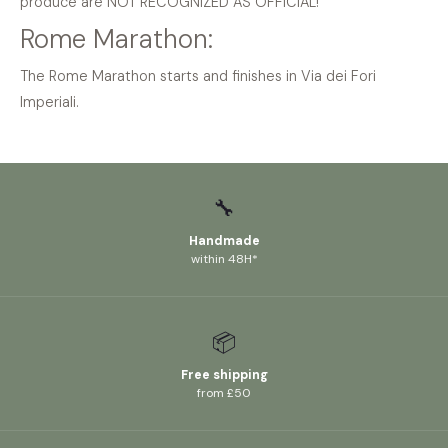
produce are NOT RECOGNIZED AS OFFICIAL!
Rome Marathon:
The Rome Marathon starts and finishes in Via dei Fori
Imperiali.
🔧
Handmade
within 48H*
📦
Free shipping
from £50