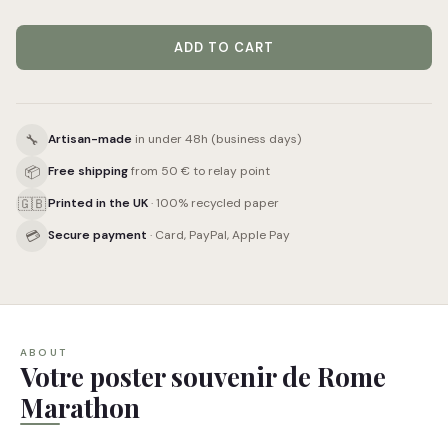
ADD TO CART
🔧
Artisan-made
in under 48h (business days)
📦
Free shipping
from 50 € to relay point
🇬🇧
Printed in the UK
· 100% recycled paper
💳
Secure payment
· Card, PayPal, Apple Pay
ABOUT
Votre poster souvenir de Rome
Marathon