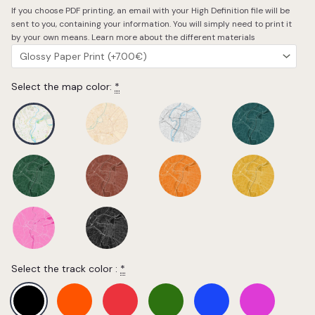
If you choose PDF printing, an email with your High Definition file will be
sent to you, containing your information. You will simply need to print it
by your own means.
Learn more about the different materials
Select the map color:
*
Select the track color :
*