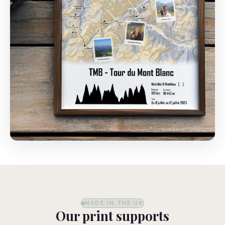
MADE IN THE UK
Our print supports