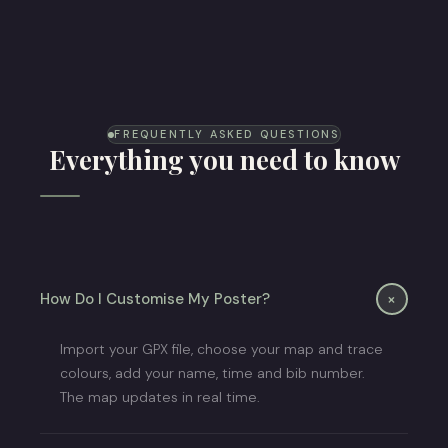
Trail Running Poster
FREQUENTLY ASKED QUESTIONS
Everything you need to know
+
How Do I Customise My Poster?
Import your GPX file, choose your map and trace
colours, add your name, time and bib number.
The map updates in real time.