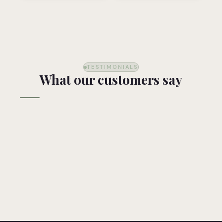
TESTIMONIALS
What our customers say