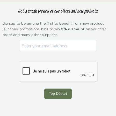
Get a sneak preview of our offers and new products
Sign up to be among the first to benefit from new product
launches, promotions, bibs to win,
5% discount
on your first
order and many other surprises.
Top Départ