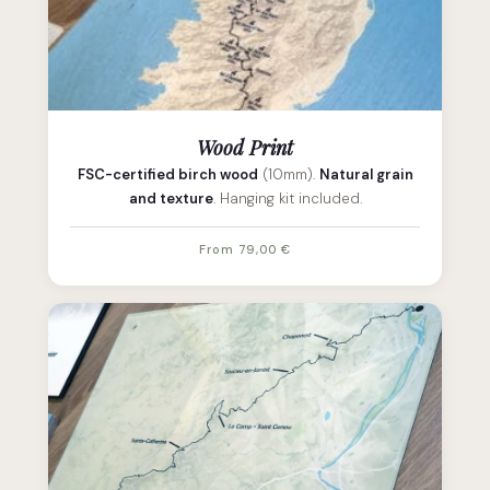
Wood Print
FSC-certified birch wood
(10mm).
Natural grain
and texture
. Hanging kit included.
From 79,00 €